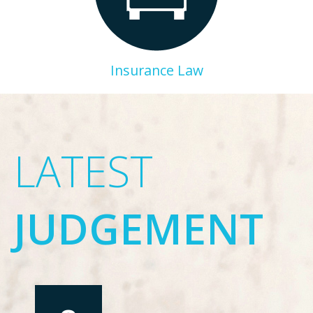
Insurance Law
LATEST
JUDGEMENT