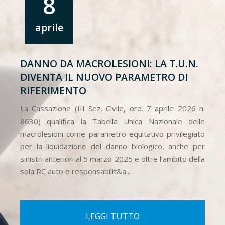
8
aprile
DANNO DA MACROLESIONI: LA T.U.N.
DIVENTA IL NUOVO PARAMETRO DI
RIFERIMENTO
La Cassazione (III Sez. Civile, ord. 7 aprile 2026 n.
8630) qualifica la Tabella Unica Nazionale delle
macrolesioni come parametro equitativo privilegiato
per la liquidazione del danno biologico, anche per
sinistri anteriori al 5 marzo 2025 e oltre l’ambito della
sola RC auto e responsabilit&a...
LEGGI TUTTO