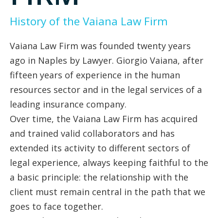
History of the Vaiana Law Firm
Vaiana Law Firm was founded twenty years
ago in Naples by Lawyer. Giorgio Vaiana, after
fifteen years of experience in the human
resources sector and in the legal services of a
leading insurance company.
Over time, the Vaiana Law Firm has acquired
and trained valid collaborators and has
extended its activity to different sectors of
legal experience, always keeping faithful to the
a basic principle: the relationship with the
client must remain central in the path that we
goes to face together.