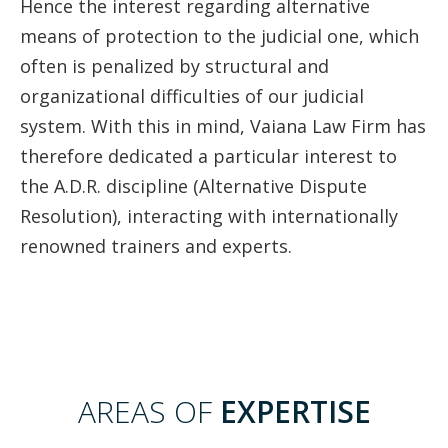
Hence the interest regarding alternative
means of protection to the judicial one, which
often is penalized by structural and
organizational difficulties of our judicial
system. With this in mind, Vaiana Law Firm has
therefore dedicated a particular interest to
the A.D.R. discipline (Alternative Dispute
Resolution), interacting with internationally
renowned trainers and experts.
AREAS OF
EXPERTISE