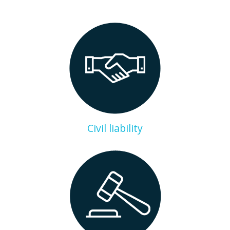
Civil liability