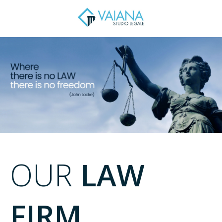
OUR
LAW
FIRM