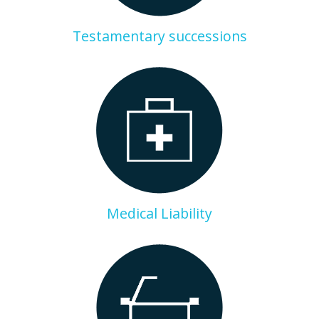
Testamentary successions
Medical Liability