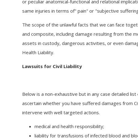
or peculiar anatomical-functional and relational implicat
same injuries in terms of" pain" or "subjective suffering
The scope of the unlawful facts that we can face toget
and composite, including damage resulting from the 
assets in custody, dangerous activities, or even dama
Health Liability.
Lawsuits for Civil Liability
Below is a non-exhaustive but in any case detailed list 
ascertain whether you have suffered damages from Civi
intervene with well targeted actions.
medical and health responsibility;
liability for transfusions of infected blood and bl