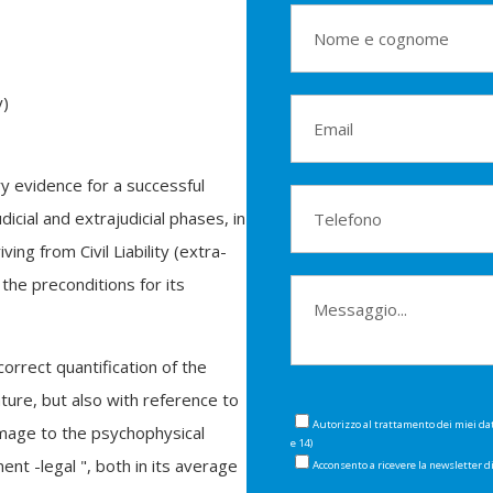
y)
y evidence for a successful
icial and extrajudicial phases, in
ng from Civil Liability (extra-
 the preconditions for its
orrect quantification of the
ture, but also with reference to
Autorizzo al trattamento dei miei da
mage to the psychophysical
e 14)
nt -legal ", both in its average
Acconsento a ricevere la newsletter 