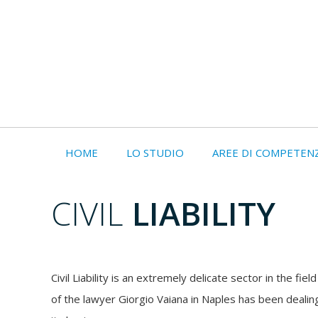
HOME
LO STUDIO
AREE DI COMPETEN
CIVIL
LIABILITY
Civil Liability is an extremely delicate sector in the fie
of the lawyer Giorgio Vaiana in Naples has been dealing