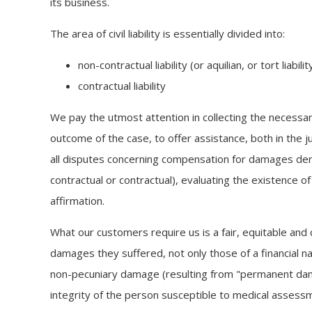
its business.
The area of civil liability is essentially divided into:
non-contractual liability (or aquilian, or tort liabilit
contractual liability
We pay the utmost attention in collecting the necessar
outcome of the case, to offer assistance, both in the jud
all disputes concerning compensation for damages derivi
contractual or contractual), evaluating the existence of
affirmation.
What our customers require us is a fair, equitable and c
damages they suffered, not only those of a financial na
non-pecuniary damage (resulting from "permanent da
integrity of the person susceptible to medical assessme