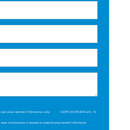
ti personali secondo l'Informativa sulla
Privacy
GDPR UE 679/2016 (artt. 13
di www.studiovaiana.it secondo le modalità previste dall'informativa
Privacy