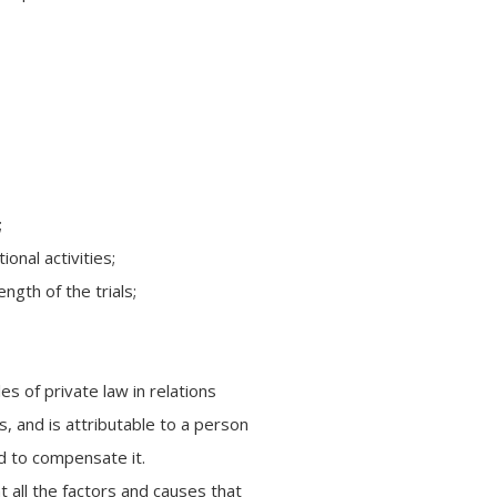
;
ional activities;
ngth of the trials;
les of private law in relations
, and is attributable to a person
d to compensate it.
nt all the factors and causes that