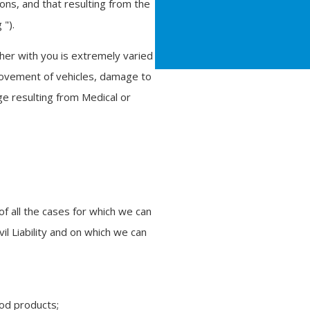
ions, and that resulting from the
 ").
her with you is extremely varied
movement of vehicles, damage to
ge resulting from Medical or
of all the cases for which we can
l Liability and on which we can
ood products;