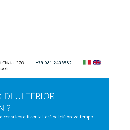
i Chiaia, 276 -
+39 081.2405382
poli
 DI ULTERIORI
NI?
ro consulente ti contatterà nel più breve tempo