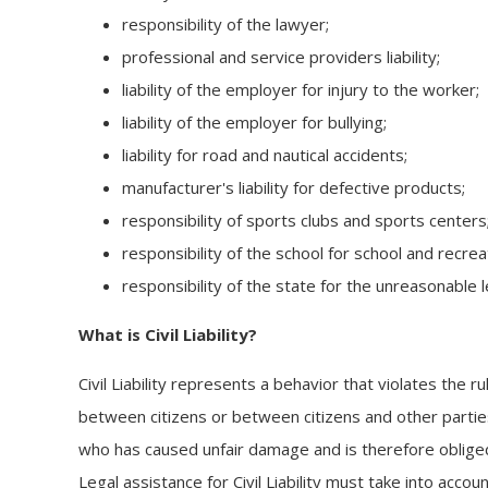
responsibility of the lawyer;
professional and service providers liability;
liability of the employer for injury to the worker;
liability of the employer for bullying;
liability for road and nautical accidents;
manufacturer's liability for defective products;
responsibility of sports clubs and sports centers
responsibility of the school for school and recreat
responsibility of the state for the unreasonable le
What is Civil Liability?
Civil Liability represents a behavior that violates the ru
between citizens or between citizens and other parties
who has caused unfair damage and is therefore oblige
Legal assistance for Civil Liability must take into accou