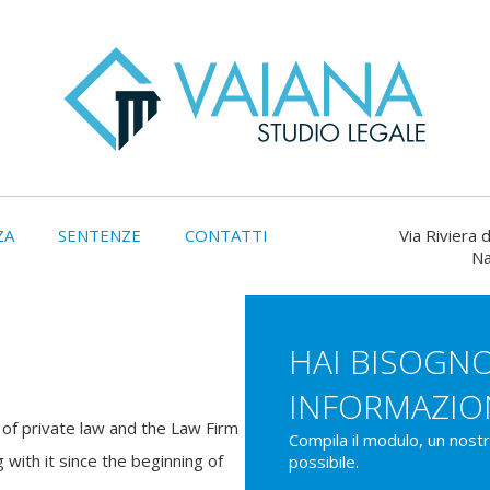
ZA
SENTENZE
CONTATTI
Via Riviera d
Na
HAI BISOGNO
INFORMAZIO
ld of private law and the Law Firm
Compila il modulo, un nost
 with it since the beginning of
possibile.